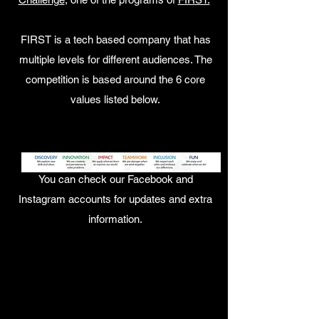
FIRST is a tech based company that has
multiple levels for different audiences. The
competition is based around the 6 core
values listed below.
You can check our Facebook and
Instagram accounts for updates and extra
information.