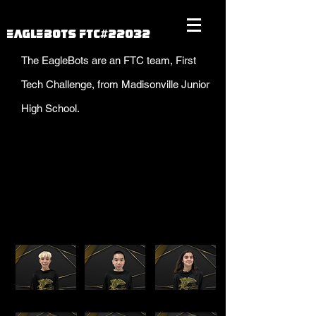
EAGLEBOTS FTC#22032
The EagleBots are an FTC team, First
Tech Challenge, from Madisonville Junior
High School.