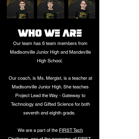
Who we are
Our team has 6 team members from
Madisonville Junior High and Mandeville
High School
.
Our coach, is Ms. Mergist, is a teacher at
Madisonville Junior High. She teaches
Project Lead the Way - Gateway to
Technology and Gifted Science for both
seventh and eighth grade.
We are a part of the
FIRST Tech
Challenge
, one of the programs of
FIRST.